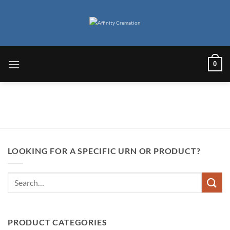
Skip
to
content
0
LOOKING FOR A SPECIFIC URN OR PRODUCT?
Search
for:
PRODUCT CATEGORIES