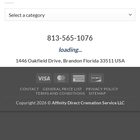
813-565-1076
loading...
1446 Oakfield Drive, Brandon Florida 33511 USA
Visa
MasterCard
American
Discover
Express
CONTACT
GENERAL PRICE LIST
PRIVACY POLICY
TERMS AND CONDITIONS
SITEMAP
Copyright 2026 ©
Affinity Direct Cremation Service LLC