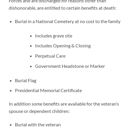
Forces and are discharged for reasons other than
dishonorable, are entitled to certain benefits at death:
Burial in a National Cemetery at no cost to the family
Includes grave site
Includes Opening & Closing
Perpetual Care
Government Headstone or Marker
Burial Flag
Presidential Memorial Certificate
In addition some benefits are available for the veteran’s
spouse or dependent children:
Burial with the veteran