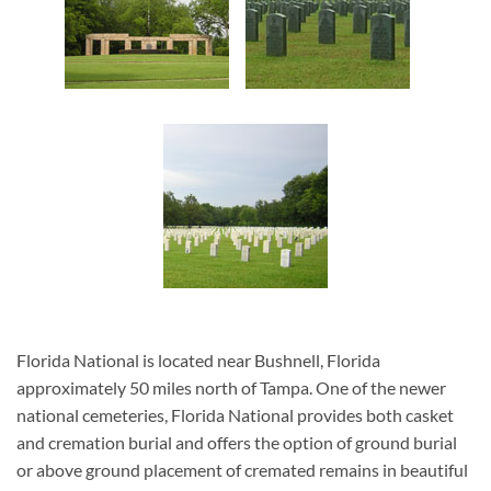
Florida National is located near Bushnell, Florida
approximately 50 miles north of Tampa. One of the newer
national cemeteries, Florida National provides both casket
and cremation burial and offers the option of ground burial
or above ground placement of cremated remains in beautiful