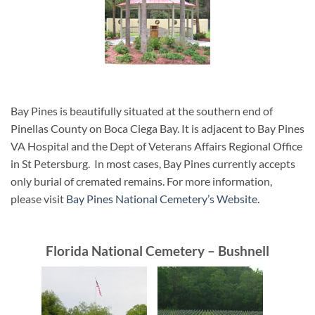
Bay Pines is beautifully situated at the southern end of
Pinellas County on Boca Ciega Bay. It is adjacent to Bay Pines
VA Hospital and the Dept of Veterans Affairs Regional Office
in St Petersburg. In most cases, Bay Pines currently accepts
only burial of cremated remains. For more information,
please visit
Bay Pines National Cemetery’s Website.
Florida National Cemetery – Bushnell