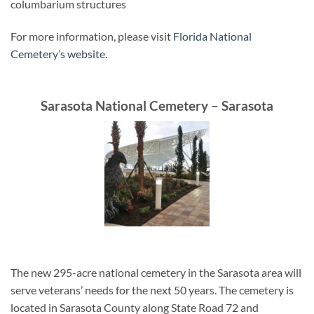
columbarium structures
For more information, please visit
Florida National
Cemetery’s website.
Sarasota National Cemetery – Sarasota
The new 295-acre national cemetery in the Sarasota area will
serve veterans’ needs for the next 50 years. The cemetery is
located in Sarasota County along State Road 72 and