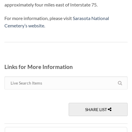
approximately four miles east of Interstate 75.
For more information, please visit
Sarasota National
Cemetery’s website
.
Links for More Information
SHARE LIST