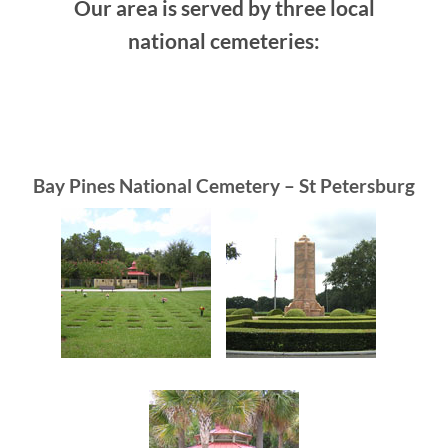
Our area is served by three local
national cemeteries:
Bay Pines National Cemetery – St Petersburg