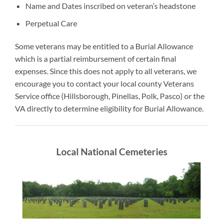
Name and Dates inscribed on veteran’s headstone
Perpetual Care
Some veterans may be entitled to a Burial Allowance
which is a partial reimbursement of certain final
expenses. Since this does not apply to all veterans, we
encourage you to contact your local county Veterans
Service office (Hillsborough, Pinellas, Polk, Pasco) or the
VA directly to determine eligibility for Burial Allowance.
Local National Cemeteries