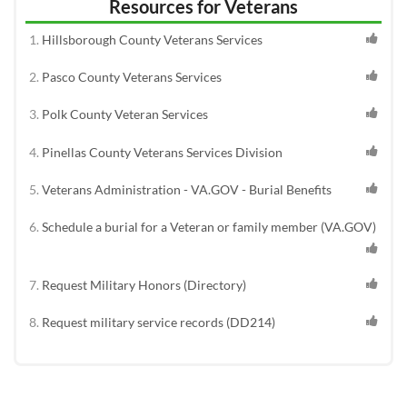
Resources for Veterans
Hillsborough County Veterans Services
Pasco County Veterans Services
Polk County Veteran Services
Pinellas County Veterans Services Division
Veterans Administration - VA.GOV - Burial Benefits
Schedule a burial for a Veteran or family member (VA.GOV)
Request Military Honors (Directory)
Request military service records (DD214)