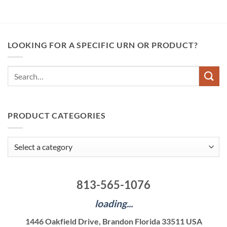
LOOKING FOR A SPECIFIC URN OR PRODUCT?
Search
for:
PRODUCT CATEGORIES
813-565-1076
loading...
1446 Oakfield Drive, Brandon Florida 33511 USA