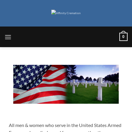
Skip
to
content
0
All men & women who serve in the United States Armed