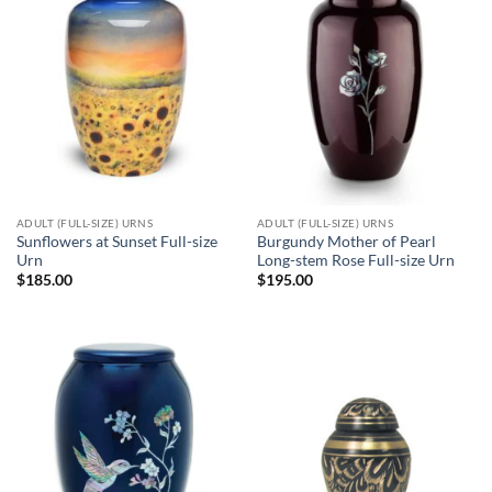
ADULT (FULL-SIZE) URNS
ADULT (FULL-SIZE) URNS
Sunflowers at Sunset Full-size
Burgundy Mother of Pearl
Urn
Long-stem Rose Full-size Urn
$
185.00
$
195.00