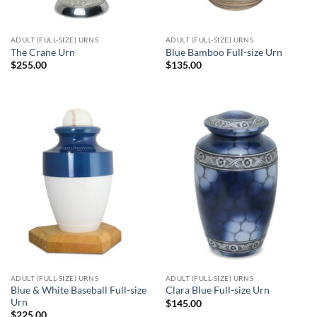
ADULT (FULL-SIZE) URNS
ADULT (FULL-SIZE) URNS
The Crane Urn
Blue Bamboo Full-size Urn
$
255.00
$
135.00
ADULT (FULL-SIZE) URNS
ADULT (FULL-SIZE) URNS
Blue & White Baseball Full-size
Clara Blue Full-size Urn
Urn
$
145.00
$
225.00