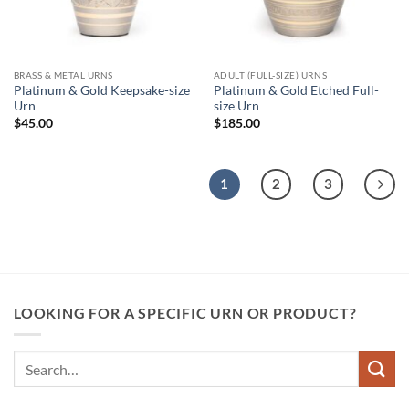
BRASS & METAL URNS
ADULT (FULL-SIZE) URNS
Platinum & Gold Keepsake-size
Platinum & Gold Etched Full-
Urn
size Urn
$
45.00
$
185.00
1
2
3
LOOKING FOR A SPECIFIC URN OR PRODUCT?
Search
for: