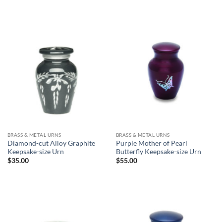
BRASS & METAL URNS
BRASS & METAL URNS
Diamond-cut Alloy Graphite
Purple Mother of Pearl
Keepsake-size Urn
Butterfly Keepsake-size Urn
$
35.00
$
55.00