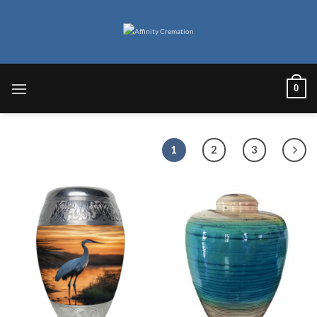
Skip
to
content
0
1
2
3