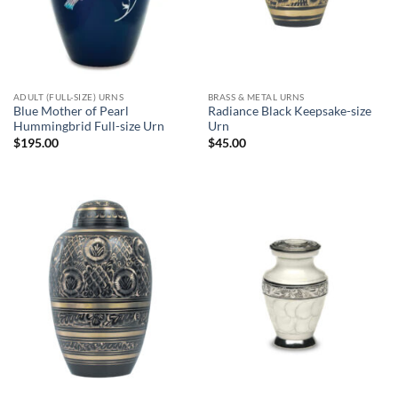
ADULT (FULL-SIZE) URNS
BRASS & METAL URNS
Blue Mother of Pearl
Radiance Black Keepsake-size
Hummingbrid Full-size Urn
Urn
$
195.00
$
45.00