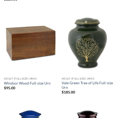
ADULT (FULL-SIZE) URNS
ADULT (FULL-SIZE) URNS
Vale Green Tree of Life Full-size
Windsor Wood Full-size Urn
Urn
$
95.00
$
185.00