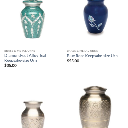
BRASS & METAL URNS
BRASS & METAL URNS
Diamond-cut Alloy Teal
Blue Rose Keepsake-size Urn
Keepsake-size Urn
$
55.00
$
35.00