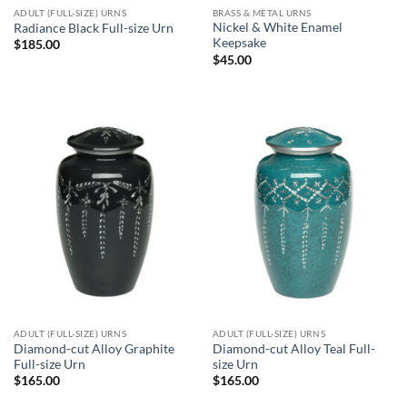
ADULT (FULL-SIZE) URNS
BRASS & METAL URNS
Nickel & White Enamel
Radiance Black Full-size Urn
Keepsake
$
185.00
$
45.00
ADULT (FULL-SIZE) URNS
ADULT (FULL-SIZE) URNS
Diamond-cut Alloy Graphite
Diamond-cut Alloy Teal Full-
Full-size Urn
size Urn
$
165.00
$
165.00