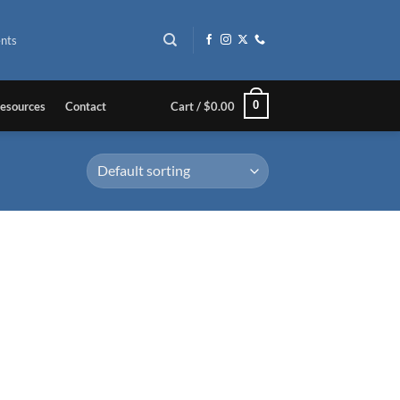
nts
0
esources
Contact
Cart /
$
0.00