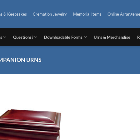
ns & Keepsakes
Cremation Jewelry
Memorial Items
Online Arrangeme
es
Questions?
Downloadable Forms
Urns & Merchandise
R
MPANION URNS