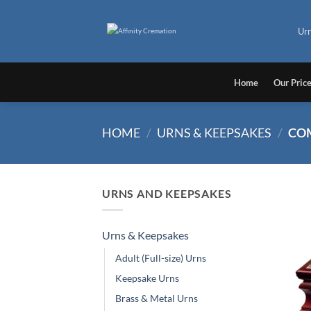
Skip
to
Ur
content
Home
Our Pric
HOME
/
URNS & KEEPSAKES
/
CO
URNS AND KEEPSAKES
Urns & Keepsakes
Adult (Full-size) Urns
Keepsake Urns
Brass & Metal Urns