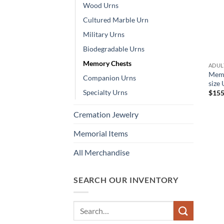
Wood Urns
Cultured Marble Urn
Military Urns
Biodegradable Urns
Memory Chests
ADULT
Memo
Companion Urns
size
Specialty Urns
$
155
Cremation Jewelry
Memorial Items
All Merchandise
SEARCH OUR INVENTORY
Search
for: