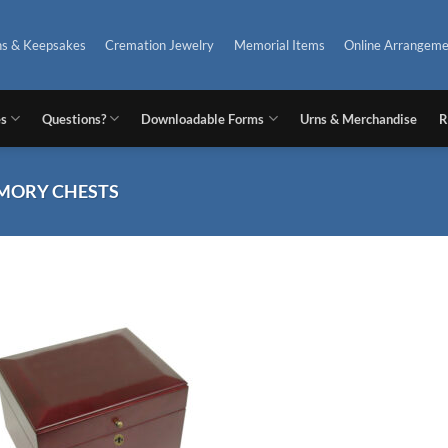
ns & Keepsakes
Cremation Jewelry
Memorial Items
Online Arrangeme
es
Questions?
Downloadable Forms
Urns & Merchandise
R
ORY CHESTS