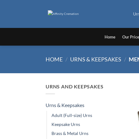
Skip
to
Ur
content
Home
Our Pric
HOME
/
URNS & KEEPSAKES
/
MEM
URNS AND KEEPSAKES
Urns & Keepsakes
Adult (Full-size) Urns
Keepsake Urns
Brass & Metal Urns