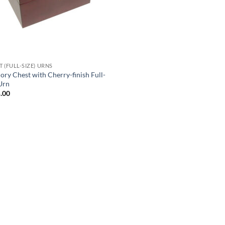
 (FULL-SIZE) URNS
ry Chest with Cherry-finish Full-
 Urn
.00