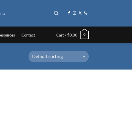
nts
0
esources
Contact
Cart /
$
0.00