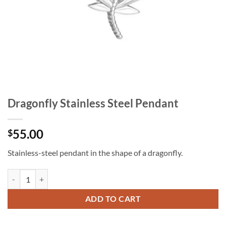
Dragonfly Stainless Steel Pendant
55.00
$
Stainless-steel pendant in the shape of a dragonfly.
Dragonfly Stainless Steel Pendant quantity
ADD TO CART