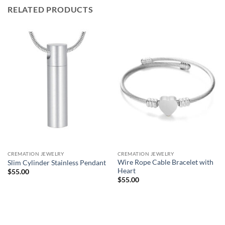
RELATED PRODUCTS
CREMATION JEWELRY
CREMATION JEWELRY
Wire Rope Cable Bracelet with
Slim Cylinder Stainless Pendant
Heart
$
55.00
$
55.00