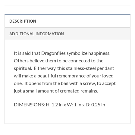
DESCRIPTION
ADDITIONAL INFORMATION
It is said that Dragonflies symbolize happiness.
Others believe them to be connected to the
spiritual. Either way, this stainless-steel pendant
will make a beautiful remembrance of your loved
one. It opens from the bail with a screw, to accept
just a small amount of cremated remains.
DIMENSIONS: H: 1.2 in x W: 1 in x D: 0.25 in