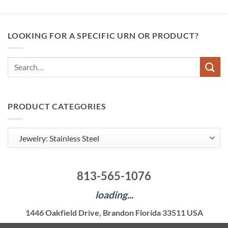
LOOKING FOR A SPECIFIC URN OR PRODUCT?
Search
for:
PRODUCT CATEGORIES
813-565-1076
loading...
1446 Oakfield Drive, Brandon Florida 33511 USA