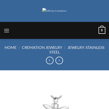
Skip
to
content
0
HOME
/
CREMATION JEWELRY
/
JEWELRY: STAINLESS
STEEL