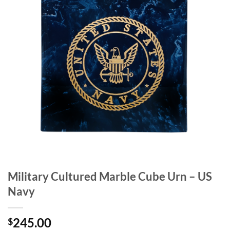
Military Cultured Marble Cube Urn – US
Navy
245.00
$