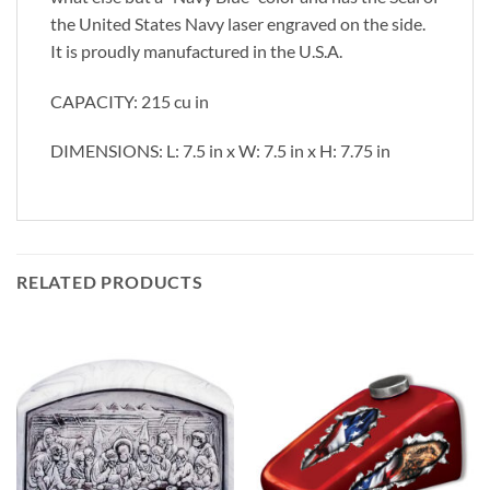
the United States Navy laser engraved on the side.
It is proudly manufactured in the U.S.A.
CAPACITY: 215 cu in
DIMENSIONS: L: 7.5 in x W: 7.5 in x H: 7.75 in
RELATED PRODUCTS