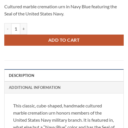
Cultured marble cremation urn in Navy Blue featuring the
Seal of the United States Navy.
Military Cultured Marble Cube Urn - US Navy quantity
ADD TO CART
DESCRIPTION
ADDITIONAL INFORMATION
This classic, cube-shaped, handmade cultured
marble cremation urn honors members of the
United States Navy military branch. It is featured in,
what else but a “Navy Blue” color and has the Seal of