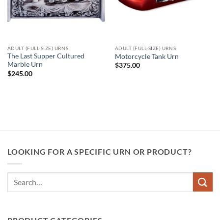
ADULT (FULL-SIZE) URNS
ADULT (FULL-SIZE) URNS
The Last Supper Cultured
Motorcycle Tank Urn
Marble Urn
$
375.00
$
245.00
LOOKING FOR A SPECIFIC URN OR PRODUCT?
Search
for: